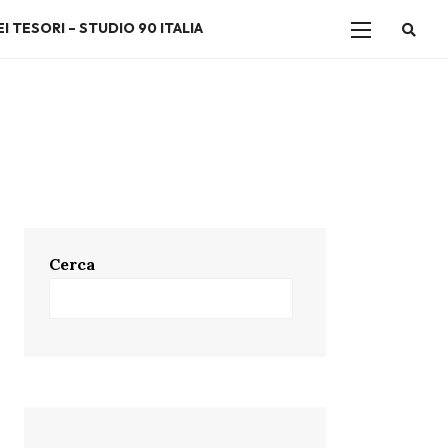
I TESORI – STUDIO 90 ITALIA
Cerca
Cerca