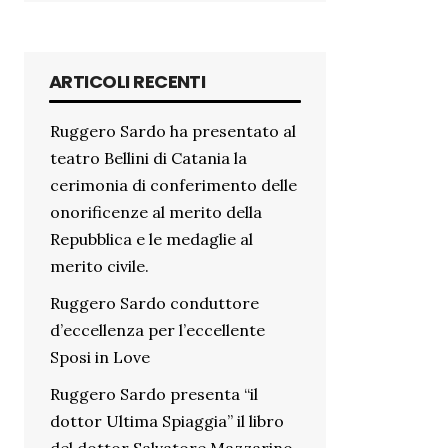
ARTICOLI RECENTI
Ruggero Sardo ha presentato al
teatro Bellini di Catania la
cerimonia di conferimento delle
onorificenze al merito della
Repubblica e le medaglie al
merito civile.
Ruggero Sardo conduttore
d’eccellenza per l’eccellente
Sposi in Love
Ruggero Sardo presenta “il
dottor Ultima Spiaggia” il libro