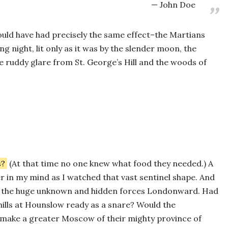
John Doe
ould have had precisely the same effect–the Martians
ng night, lit only as it was by the slender moon, the
he ruddy glare from St. George’s Hill and the woods of
s?
(At that time no one knew what food they needed.) A
 in my mind as I watched that vast sentinel shape. And
all the huge unknown and hidden forces Londonward. Had
ills at Hounslow ready as a snare? Would the
make a greater Moscow of their mighty province of