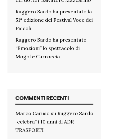
del dottor Salvatore Mazzarino
Ruggero Sardo ha presentato la
51ª edizione del Festival Voce dei
Piccoli
Ruggero Sardo ha presentato
“Emozioni” lo spettacolo di
Mogol e Carroccia
COMMENTI RECENTI
Marco Caruso
su
Ruggero Sardo
“celebra” i 10 anni di ADR
TRASPORTI