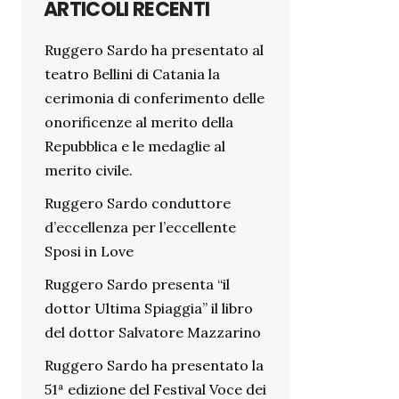
ARTICOLI RECENTI
Ruggero Sardo ha presentato al
teatro Bellini di Catania la
cerimonia di conferimento delle
onorificenze al merito della
Repubblica e le medaglie al
merito civile.
Ruggero Sardo conduttore
d’eccellenza per l’eccellente
Sposi in Love
Ruggero Sardo presenta “il
dottor Ultima Spiaggia” il libro
del dottor Salvatore Mazzarino
Ruggero Sardo ha presentato la
51ª edizione del Festival Voce dei