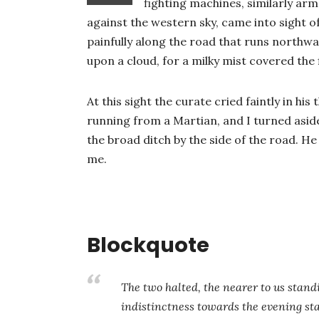
fighting machines, similarly arm
against the western sky, came into sight o
painfully along the road that runs northwa
upon a cloud, for a milky mist covered the f
At this sight the curate cried faintly in hi
running from a Martian, and I turned asi
the broad ditch by the side of the road. H
me.
Blockquote
The two halted, the nearer to us stand
indistinctness towards the evening st