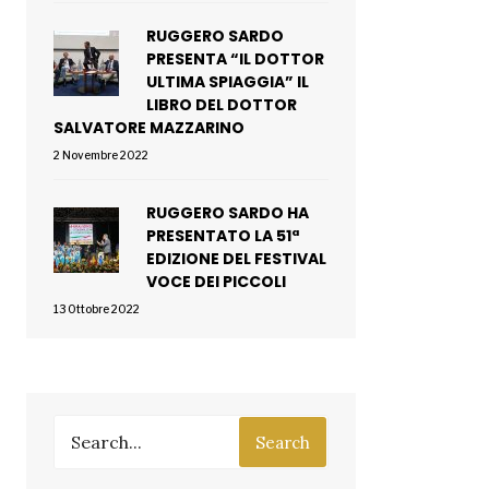
RUGGERO SARDO
PRESENTA “IL DOTTOR
ULTIMA SPIAGGIA” IL
LIBRO DEL DOTTOR
SALVATORE MAZZARINO
2 Novembre 2022
RUGGERO SARDO HA
PRESENTATO LA 51ª
EDIZIONE DEL FESTIVAL
VOCE DEI PICCOLI
13 Ottobre 2022
Search