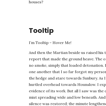
houses?
Tooltip
I’m Tooltip – Hover Me!
And then the Martian beside us raised his 
report that made the ground heave. The o
no smoke, simply that loaded detonation. 
one another that I so far forgot my perso
the hedge and stare towards Sunbury. As I 
hurtled overhead towards Hounslow. I expe
evidence of its work. But all I saw was the 
mist spreading wide and low beneath. And
silence was restored; the minute lengthen