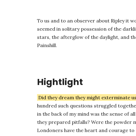
To us and to an observer about Ripley it w
seemed in solitary possession of the darkli
stars, the afterglow of the daylight, and t
Painshill.
Hightlight
Did they dream they might exterminate u
hundred such questions struggled together
in the back of my mind was the sense of 
they prepared pitfalls? Were the powder m
Londoners have the heart and courage to 