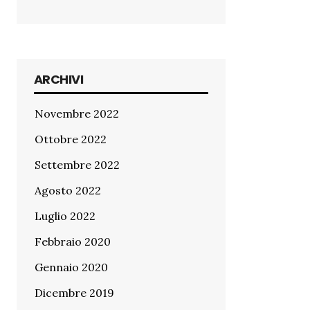
ARCHIVI
Novembre 2022
Ottobre 2022
Settembre 2022
Agosto 2022
Luglio 2022
Febbraio 2020
Gennaio 2020
Dicembre 2019