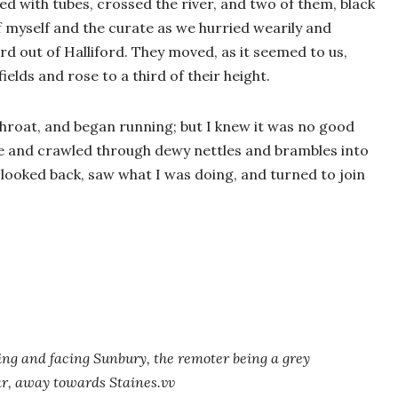
ed with tubes, crossed the river, and two of them, black
f myself and the curate as we hurried wearily and
rd out of Halliford. They moved, as it seemed to us,
ields and rose to a third of their height.
s throat, and began running; but I knew it was no good
de and crawled through dewy nettles and brambles into
e looked back, saw what I was doing, and turned to join
ing and facing Sunbury, the remoter being a grey
ar, away towards Staines.vv