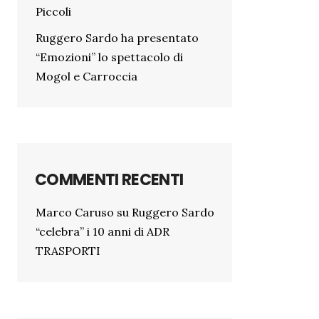
Piccoli
Ruggero Sardo ha presentato
“Emozioni” lo spettacolo di
Mogol e Carroccia
COMMENTI RECENTI
Marco Caruso
su
Ruggero Sardo
“celebra” i 10 anni di ADR
TRASPORTI