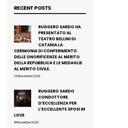
RECENT POSTS
RUGGERO SARDO HA
PRESENTATO AL
TEATRO BELLINI DI
CATANIA LA
CERIMONIA DI CONFERIMENTO
DELLE ONORIFICENZE AL MERITO
DELLA REPUBBLICA E LE MEDAGLIE
AL MERITO CIVILE.
15 Novembre 2022
RUGGERO SARDO
CONDUTTORE
D’ECCELLENZA PER
L’ECCELLENTE SPOSI IN
LOVE
8 Novembre 2022