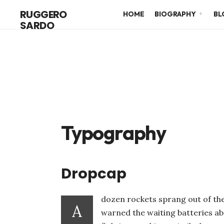
RUGGERO
HOME
BIOGRAPHY
BL
SARDO
Typography
Dropcap
dozen rockets sprang out of the
A
warned the waiting batteries ab