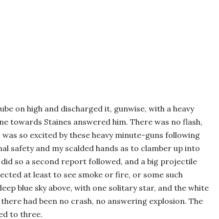
tube on high and discharged it, gunwise, with a heavy
ne towards Staines answered him. There was no flash,
I was so excited by these heavy minute-guns following
nal safety and my scalded hands as to clamber up into
did so a second report followed, and a big projectile
cted at least to see smoke or fire, or some such
deep blue sky above, with one solitary star, and the white
 there had been no crash, no answering explosion. The
ed to three.