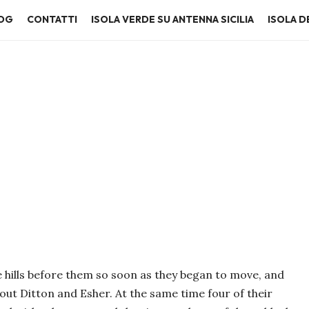
OG
CONTATTI
ISOLA VERDE SU ANTENNA SICILIA
ISOLA DE
 hills before them so soon as they began to move, and
out Ditton and Esher. At the same time four of their